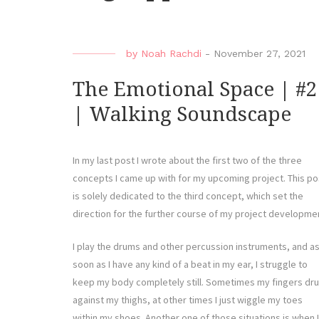
by
Noah Rachdi
-
November 27, 2021
The Emotional Space | #2
| Walking Soundscape
In my last post I wrote about the first two of the three
concepts I came up with for my upcoming project. This po
is solely dedicated to the third concept, which set the
direction for the further course of my project developme
I play the drums and other percussion instruments, and a
soon as I have any kind of a beat in my ear, I struggle to
keep my body completely still. Sometimes my fingers dr
against my thighs, at other times I just wiggle my toes
within my shoes. Another one of those situations is when I