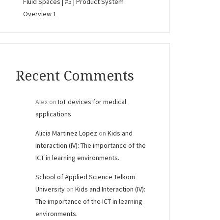
Fluid Spaces | #5 | Product System
Overview 1
Recent Comments
Alex
on
IoT devices for medical
applications
Alicia Martinez Lopez
on
Kids and
Interaction (IV): The importance of the
ICT in learning environments.
School of Applied Science Telkom
University
on
Kids and Interaction (IV):
The importance of the ICT in learning
environments.