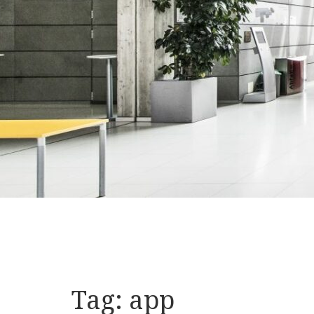
Tag:
app