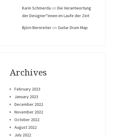
Karin Schmerda
on
Die Verantwortung
der Designer*innen im Laufe der Zeit
Björn Bernreiter
on
Guitar Drum Map
Archives
February 2023
January 2023
December 2022
November 2022
October 2022
August 2022
July 2022