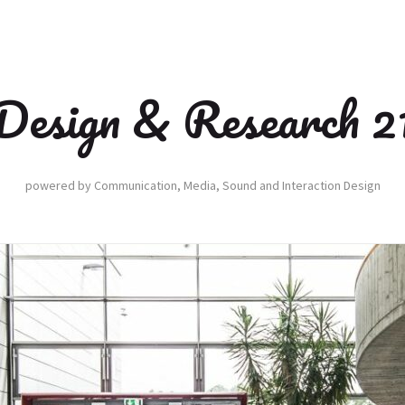
Design & Research 2
powered by Communication, Media, Sound and Interaction Design