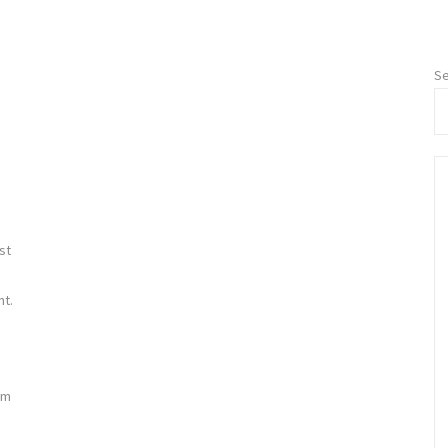
Se
st
nt.
s
um