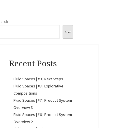
arch
Search
Recent Posts
Fluid Spaces | #9 | Next Steps
Fluid Spaces | #8 | Explorative
Compositions
Fluid Spaces | #7 | Product System
Overview 3
Fluid Spaces | #6 | Product System
Overview 2