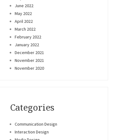
June 2022
May 2022
April 2022
March 2022
February 2022
January 2022
December 2021
November 2021
November 2020
Categories
Communication Design
Interaction Design
Media Design