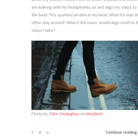
am walking with my headphones on and align my steps to
the beat. This sparked an idea in my head. What if it was t
other way around? What if the music would align itself to 
steps I take?
Photo by
Clem Onojeghuo
on
Unsplash
Continue reading