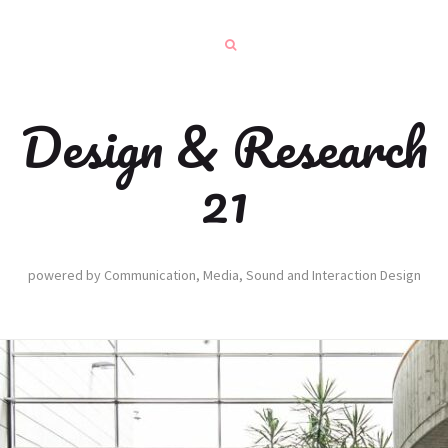
Design & Research
21
powered by Communication, Media, Sound and Interaction Design