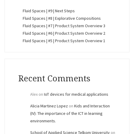
Fluid Spaces | #9 | Next Steps
Fluid Spaces | #8 | Explorative Compositions
Fluid Spaces | #7 | Product System Overview 3
Fluid Spaces | #6 | Product System Overview 2
Fluid Spaces | #5 | Product System Overview 1
Recent Comments
Alex
on
IoT devices for medical applications
Alicia Martinez Lopez
on
Kids and Interaction
(IV): The importance of the ICT in learning
environments.
School of Applied Science Telkom University
on