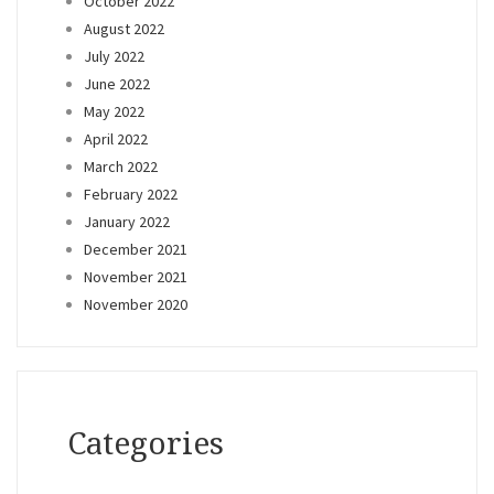
October 2022
August 2022
July 2022
June 2022
May 2022
April 2022
March 2022
February 2022
January 2022
December 2021
November 2021
November 2020
Categories