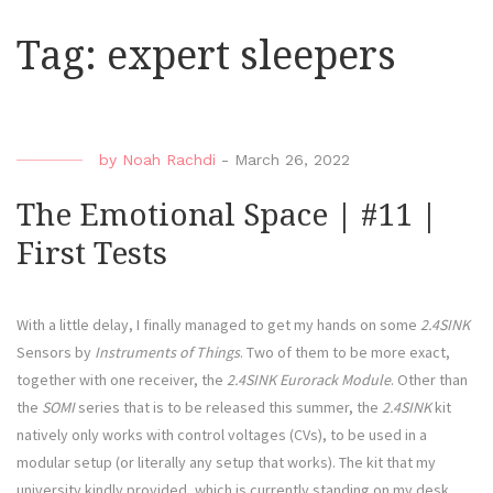
Tag:
expert sleepers
by
Noah Rachdi
-
March 26, 2022
The Emotional Space | #11 |
First Tests
With a little delay, I finally managed to get my hands on some
2.4SINK
Sensors by
Instruments of Things
. Two of them to be more exact,
together with one receiver, the
2.4SINK Eurorack Module
. Other than
the
SOMI
series that is to be released this summer, the
2.4SINK
kit
natively only works with control voltages (CVs), to be used in a
modular setup (or literally any setup that works). The kit that my
university kindly provided, which is currently standing on my desk,