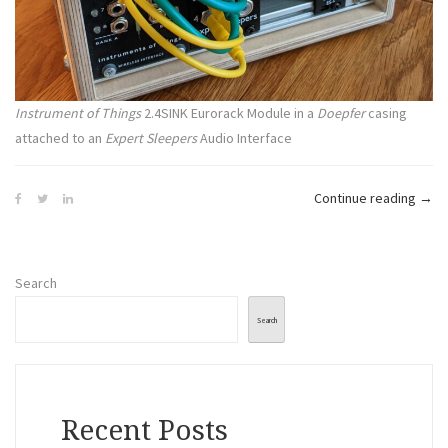
Instrument of Things
2.4SINK Eurorack Module in a
Doepfer
casing
attached to an
Expert Sleepers
Audio Interface
“The
Continue reading
→
Emot
Spa
|
Search
#11
|
Search
First
Test
Recent Posts