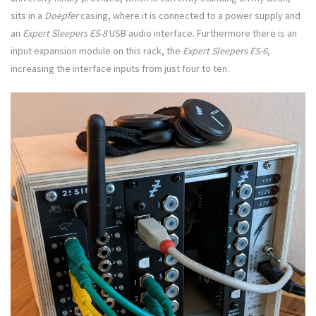
sits in a
Doepfer
casing, where it is connected to a power supply and
an
Expert Sleepers ES-8
USB audio interface. Furthermore there is an
input expansion module on this rack, the
Expert Sleepers
ES-6
,
increasing the interface inputs from just four to ten.