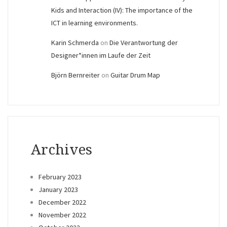
Kids and Interaction (IV): The importance of the
ICT in learning environments.
Karin Schmerda
on
Die Verantwortung der
Designer*innen im Laufe der Zeit
Björn Bernreiter
on
Guitar Drum Map
Archives
February 2023
January 2023
December 2022
November 2022