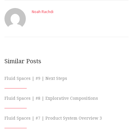
Noah Rachdi
Similar Posts
Fluid Spaces | #9 | Next Steps
Fluid Spaces | #8 | Explorative Compositions
Fluid Spaces | #7 | Product System Overview 3