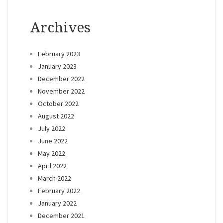
Archives
February 2023
January 2023
December 2022
November 2022
October 2022
August 2022
July 2022
June 2022
May 2022
April 2022
March 2022
February 2022
January 2022
December 2021