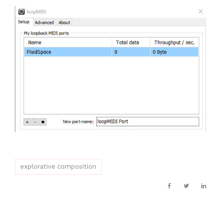
explorative composition