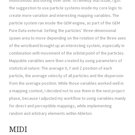
monotonous and boring over time. To remedy that issue, I got
the suggestion to use particle systems inside my core logic to
create more variation and interesting mapping variables. The
particle system ran inside the GEM engine, as part of the GEM
Pure Data external. Setting the particles’ three-dimensional
spawn area to move depending on the rotation of the three axes
of the wristband brought up an interesting system, especially in
combination with movement of the orbital point of the particles.
Mappable variables were then created by using parameters of
statistical nature: The average X, Y and Z position of each
particle, the average velocity of all particles and the dispersion
from the average position. While those variables worked well in
a mapping context, I decided not to use them in the next project
phase, because I adjusted my workflow to using variables mainly
for direct and perceptible mappings, while implementing
random and arbitrary elements within Ableton.
MIDI