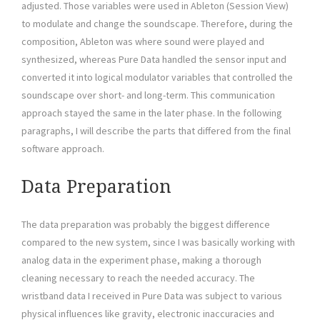
adjusted. Those variables were used in Ableton (Session View)
to modulate and change the soundscape. Therefore, during the
composition, Ableton was where sound were played and
synthesized, whereas Pure Data handled the sensor input and
converted it into logical modulator variables that controlled the
soundscape over short- and long-term. This communication
approach stayed the same in the later phase. In the following
paragraphs, I will describe the parts that differed from the final
software approach.
Data Preparation
The data preparation was probably the biggest difference
compared to the new system, since I was basically working with
analog data in the experiment phase, making a thorough
cleaning necessary to reach the needed accuracy. The
wristband data I received in Pure Data was subject to various
physical influences like gravity, electronic inaccuracies and