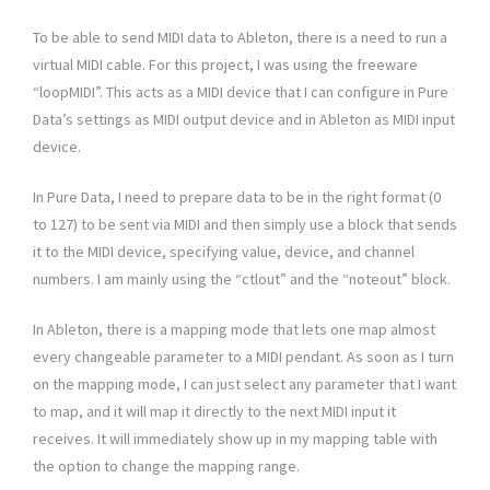
To be able to send MIDI data to Ableton, there is a need to run a
virtual MIDI cable. For this project, I was using the freeware
“loopMIDI”. This acts as a MIDI device that I can configure in Pure
Data’s settings as MIDI output device and in Ableton as MIDI input
device.
In Pure Data, I need to prepare data to be in the right format (0
to 127) to be sent via MIDI and then simply use a block that sends
it to the MIDI device, specifying value, device, and channel
numbers. I am mainly using the “ctlout” and the “noteout” block.
In Ableton, there is a mapping mode that lets one map almost
every changeable parameter to a MIDI pendant. As soon as I turn
on the mapping mode, I can just select any parameter that I want
to map, and it will map it directly to the next MIDI input it
receives. It will immediately show up in my mapping table with
the option to change the mapping range.