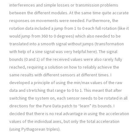
interferences and simple losses or transmission problems
between the different modules. At the same time quite accurate
responses on movements were needed. Furthermore, the
rotation data included a jump from 1 to 0 each full rotation (like it
would jump from 360 to 0 degrees) which also needed to be
translated into a smooth signal without jumps (transformation
with help of a sine signal was very helpful here). The signal
bounds (0 and 1) of the received values were also rarely fully
reached, requiring a solution on how to reliably achieve the
same results with different sensors at different times. I
developed a principle of using the min/max values of the raw
data and stretching that range to 0 to 1. This meant that after
switching the system on, each sensor needs to be rotated in all
directions for the Pure Data patch to “learn” its bounds. I
decided that there is no real advantage in using the acceleration
values of the individual axes, but only the total acceleration
(using Pythagorean triples).