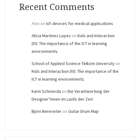
Recent Comments
Alex
on
IoT devices for medical applications
Alicia Martinez Lopez
on
Kids and Interaction
(IV): The importance of the ICT in learning
environments.
School of Applied Science Telkom University
on
Kids and Interaction (IV): The importance of the
ICT in learning environments.
Karin Schmerda
on
Die Verantwortung der
Designer*innen im Laufe der Zeit
Björn Bernreiter
on
Guitar Drum Map