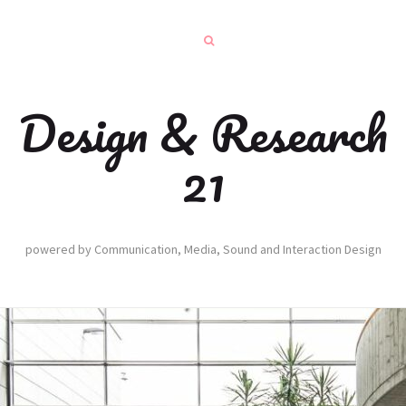
Design & Research
21
powered by Communication, Media, Sound and Interaction Design