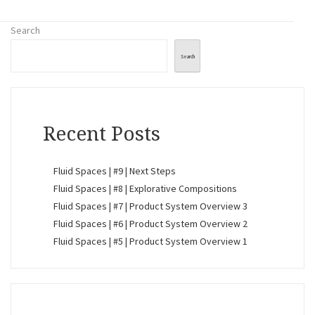
Search
Search
Recent Posts
Fluid Spaces | #9 | Next Steps
Fluid Spaces | #8 | Explorative Compositions
Fluid Spaces | #7 | Product System Overview 3
Fluid Spaces | #6 | Product System Overview 2
Fluid Spaces | #5 | Product System Overview 1