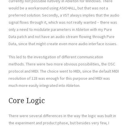
currently not possible natively in Ableton for Windows. There
would be a workaround using ASIO4ALL, but that was not a
preferred solution. Secondly, a VST always implies that the audio
signal flows through it, which was not really wanted – there was
only a need to modulate parameters in Ableton with my Pure
Data patch and not have an audio stream flowing through Pure
Data, since that might create even more audio interface issues.
This led to the investigation of different communication
methods. There were two more obvious possibilities, the OSC
protocol and MIDI. The choice went to MIDI, since the default MIDI
resolution of 128 was enough for this purpose and MIDI was
much more easily integrated into Ableton.
Core Logic
There were several differences in the way the logic was built in
the experiment and product phase, but besides very few, I