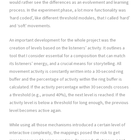
would rather see the differences as an evolvement and learning
process. In the experiment phase, a lot more functionality was
‘hard coded’, like different threshold modules, that I called ‘hard’
and ‘soft’ movements.
An important development for the whole project was the
creation of levels based on the listeners’ activity. It outlines a
tool that I consider essential for a composition that can match
its listeners’ energy, and a crucial means for storytelling. All
movement activity is constantly written into a 30-second ring
buffer and the percentage of activity within the ring buffer is
calculated. If the activity percentage within 30 seconds crosses
a threshold (e.g., around 40%), the next level is reached. If the
activity level is below a threshold for long enough, the previous
level becomes active again.
While using all those mechanisms introduced a certain level of
interactive complexity, the mappings posed the risk to get