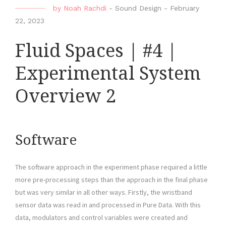
by
Noah Rachdi
-
Sound Design
-
February
22, 2023
Fluid Spaces | #4 |
Experimental System
Overview 2
Software
The software approach in the experiment phase required a little
more pre-processing steps than the approach in the final phase
but was very similar in all other ways. Firstly, the wristband
sensor data was read in and processed in Pure Data. With this
data, modulators and control variables were created and