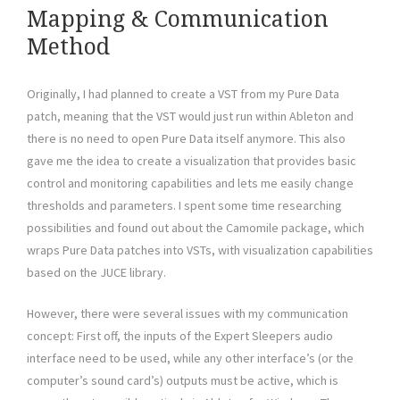
Mapping & Communication
Method
Originally, I had planned to create a VST from my Pure Data
patch, meaning that the VST would just run within Ableton and
there is no need to open Pure Data itself anymore. This also
gave me the idea to create a visualization that provides basic
control and monitoring capabilities and lets me easily change
thresholds and parameters. I spent some time researching
possibilities and found out about the Camomile package, which
wraps Pure Data patches into VSTs, with visualization capabilities
based on the JUCE library.
However, there were several issues with my communication
concept: First off, the inputs of the Expert Sleepers audio
interface need to be used, while any other interface’s (or the
computer’s sound card’s) outputs must be active, which is