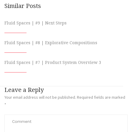
Similar Posts
Fluid Spaces | #9 | Next Steps
Fluid Spaces | #8 | Explorative Compositions
Fluid Spaces | #7 | Product System Overview 3
Leave a Reply
Your email address will not be published.
Required fields are marked
*