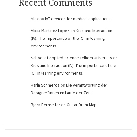
Recent Comments
Alex
on
IoT devices for medical applications
Alicia Martinez Lopez
on
Kids and Interaction
(IV): The importance of the ICT in learning
environments.
School of Applied Science Telkom University
on
Kids and Interaction (IV): The importance of the
ICT in learning environments.
Karin Schmerda
on
Die Verantwortung der
Designer*innen im Laufe der Zeit
Björn Bernreiter
on
Guitar Drum Map