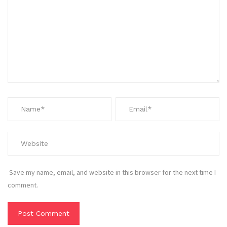
Save my name, email, and website in this browser for the next time I
comment.