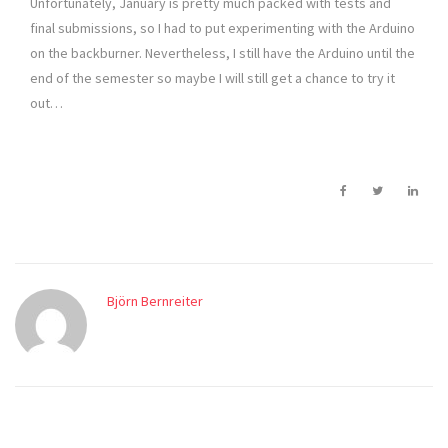
Unfortunately, January is pretty much packed with tests and
final submissions, so I had to put experimenting with the Arduino
on the backburner. Nevertheless, I still have the Arduino until the
end of the semester so maybe I will still get a chance to try it
out…
Björn Bernreiter