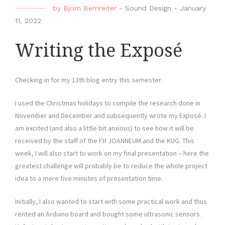
by
Björn Bernreiter
-
Sound Design
-
January
11, 2022
Writing the Exposé
Checking in for my 13th blog entry this semester.
I used the Christmas holidays to compile the research done in
November and December and subsequently wrote my Exposé. I
am excited (and also a little bit anxious) to see how it will be
received by the staff of the FH JOANNEUM and the KUG. This
week, I will also start to work on my final presentation – here the
greatest challenge will probably be to reduce the whole project
idea to a mere five minutes of presentation time.
Initially, I also wanted to start with some practical work and thus
rented an Arduino board and bought some ultrasonic sensors.