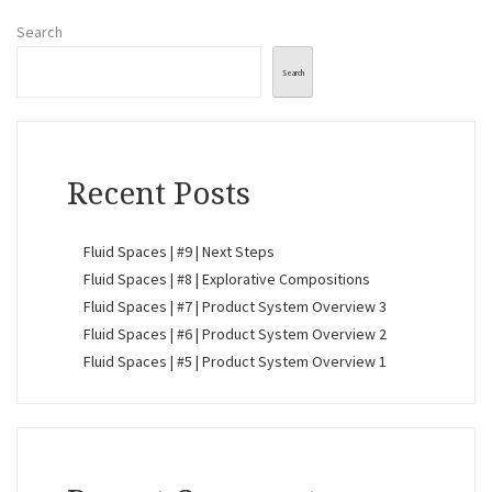
Search
Search
Recent Posts
Fluid Spaces | #9 | Next Steps
Fluid Spaces | #8 | Explorative Compositions
Fluid Spaces | #7 | Product System Overview 3
Fluid Spaces | #6 | Product System Overview 2
Fluid Spaces | #5 | Product System Overview 1