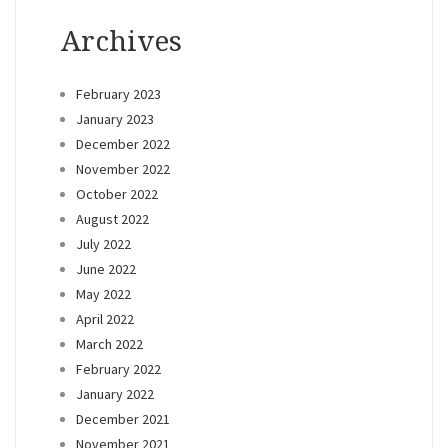
Archives
February 2023
January 2023
December 2022
November 2022
October 2022
August 2022
July 2022
June 2022
May 2022
April 2022
March 2022
February 2022
January 2022
December 2021
November 2021