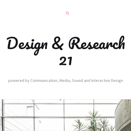
Design & Research
21
powered by Communication, Media, Sound and Interaction Design