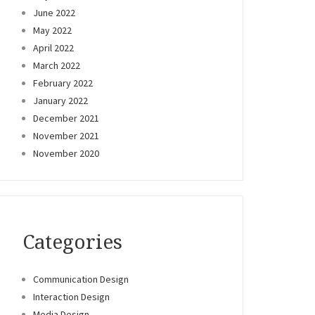
June 2022
May 2022
April 2022
March 2022
February 2022
January 2022
December 2021
November 2021
November 2020
Categories
Communication Design
Interaction Design
Media Design