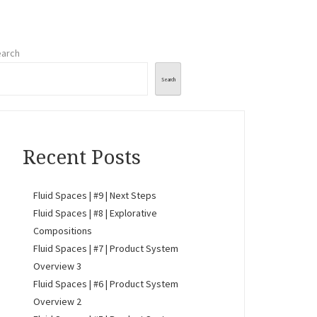
arch
Search
Recent Posts
Fluid Spaces | #9 | Next Steps
Fluid Spaces | #8 | Explorative
Compositions
Fluid Spaces | #7 | Product System
Overview 3
Fluid Spaces | #6 | Product System
Overview 2