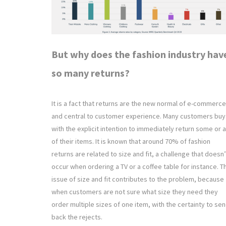
But why does the fashion industry hav
so many returns?
It is a fact that returns are the new normal of e-commerce
and central to customer experience. Many customers buy
with the explicit intention to immediately return some or a
of their items. It is known that around 70% of fashion
returns are related to size and fit, a challenge that doesn’
occur when ordering a TV or a coffee table for instance. T
issue of size and fit contributes to the problem, because
when customers are not sure what size they need they
order multiple sizes of one item, with the certainty to se
back the rejects.