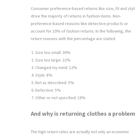
Consumer preference-based returns like size, fit and styl
drive the majority of returns in fashion items. Non-
preference-based reasons like detective products or
account for 10% of fashion returns. In the following, the
return reasons with the percentage are stated.
Size too small: 30%
Size too large: 22%
Changed my mind: 12%
Style: 8%
Not as described: 5%
Defective: 5%
Other or not specified: 18%
And why is returning clothes a proble
The high return rates are actually not only an economic