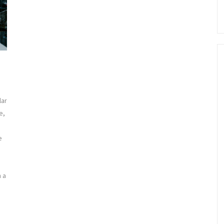
lar
e,
e
h a