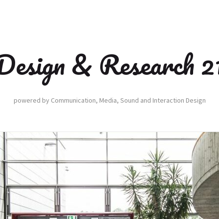
Design & Research 2
powered by Communication, Media, Sound and Interaction Design