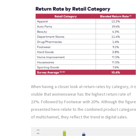
When having a closer look at return rates by category, it i
visible that womenswear has the highest return rate of
23%. Followed by Footwear with 20%. Although the figur
presented here relate to the combined product categori
of multichannel, they reflect the trend in digital sales.