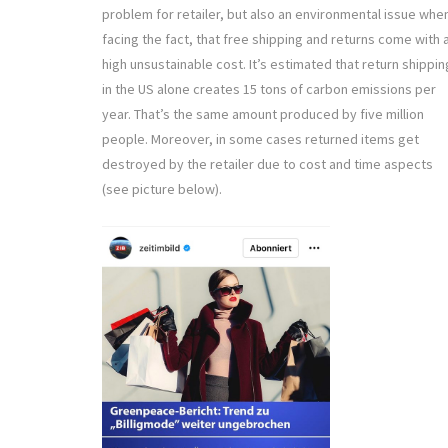
problem for retailer, but also an environmental issue whe
facing the fact, that free shipping and returns come with 
high unsustainable cost. It’s estimated that return shippin
in the US alone creates 15 tons of carbon emissions per
year. That’s the same amount produced by five million
people. Moreover, in some cases returned items get
destroyed by the retailer due to cost and time aspects
(see picture below).