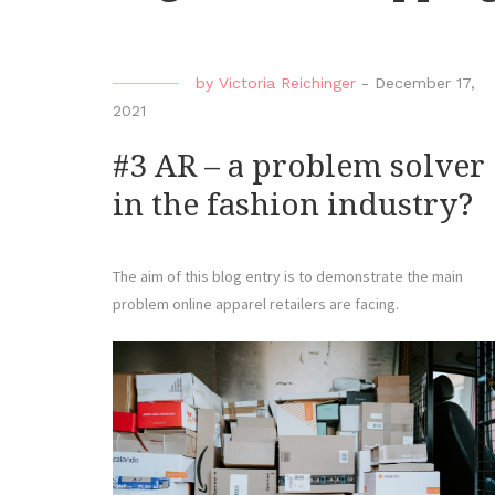
by
Victoria Reichinger
-
December 17,
2021
#3 AR – a problem solver
in the fashion industry?
The aim of this blog entry is to demonstrate the main
problem online apparel retailers are facing.