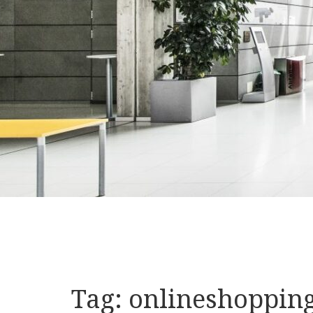
Tag:
onlineshoppin