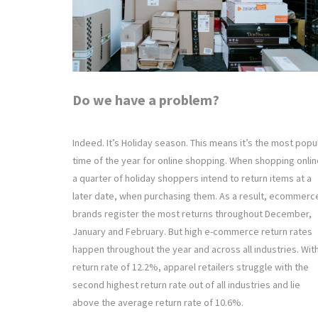
Do we have a problem?
Indeed. It’s Holiday season. This means it’s the most popu
time of the year for online shopping. When shopping onlin
a quarter of holiday shoppers intend to return items at a
later date, when purchasing them. As a result, ecommerc
brands register the most returns throughout December,
January and February. But high e-commerce return rates
happen throughout the year and across all industries. Wit
return rate of 12.2%, apparel retailers struggle with the
second highest return rate out of all industries and lie
above the average return rate of 10.6%.