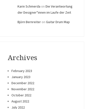
Karin Schmerda
on
Die Verantwortung
der Designer*innen im Laufe der Zeit
Björn Bernreiter
on
Guitar Drum Map
Archives
February 2023
January 2023
December 2022
November 2022
October 2022
August 2022
July 2022