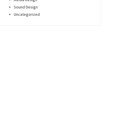
Sound Design
Uncategorized