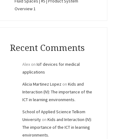
Fluid Spaces | #5 | Product System
Overview 1
Recent Comments
Alex
on
IoT devices for medical
applications
Alicia Martinez Lopez
on
Kids and
Interaction (IV): The importance of the
ICT in learning environments.
School of Applied Science Telkom
University
on
Kids and Interaction (IV):
The importance of the ICT in learning
environments.