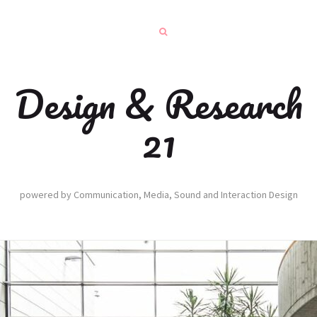
Design & Research
21
powered by Communication, Media, Sound and Interaction Design