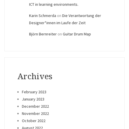
ICT in learning environments.
Karin Schmerda
on
Die Verantwortung der
Designer*innen im Laufe der Zeit
Björn Bernreiter
on
Guitar Drum Map
Archives
February 2023
January 2023
December 2022
November 2022
October 2022
August 2022