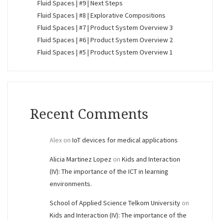
Fluid Spaces | #9 | Next Steps
Fluid Spaces | #8 | Explorative Compositions
Fluid Spaces | #7 | Product System Overview 3
Fluid Spaces | #6 | Product System Overview 2
Fluid Spaces | #5 | Product System Overview 1
Recent Comments
Alex
on
IoT devices for medical applications
Alicia Martinez Lopez
on
Kids and Interaction
(IV): The importance of the ICT in learning
environments.
School of Applied Science Telkom University
on
Kids and Interaction (IV): The importance of the