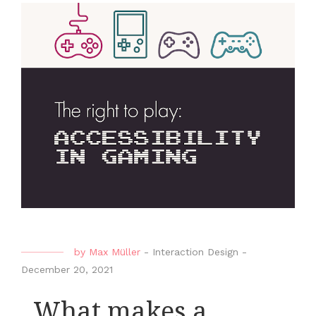
by
Max Müller
-
Interaction Design
-
December 20, 2021
_What makes a