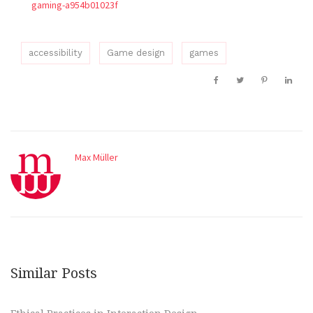
gaming-a954b01023f
accessibility
Game design
games
Max Müller
Similar Posts