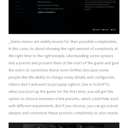
_Game menus are widely known for their possible complexities.
In this case, its about showing the right amount of complexity at
the right time to the right people. Like bundling some options
into a preset and present them at the start of the game and give
the users to customize these even further; because some
people like the ability to change many details and configurate,
others don’t and want to just jump right in. Like in TLOU:PT2,
when you boot up the game for the first time, you will get the
option to choose between a few presets, which could help each
with different impairments. But if you choose, you can go a level
deeper and customize these presets completely to your needs.