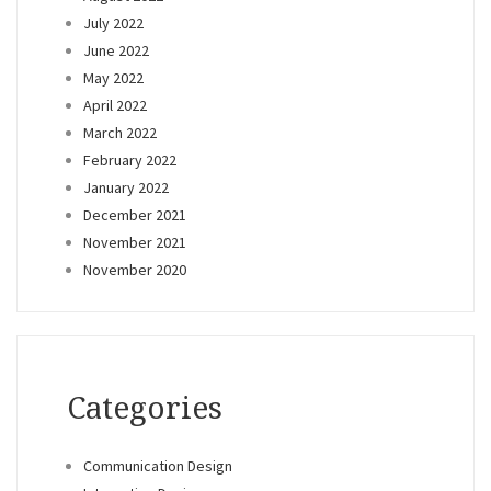
July 2022
June 2022
May 2022
April 2022
March 2022
February 2022
January 2022
December 2021
November 2021
November 2020
Categories
Communication Design