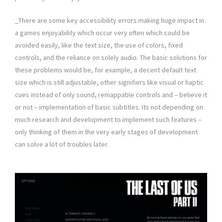
_There are some key accessibility errors making huge impact in
a games enjoyability which occur very often which could be
avoided easily, like the text size, the use of colors, fixed
controls, and the reliance on solely audio. The basic solutions for
these problems would be, for example, a decent default text
size which is still adjustable, other signifiers like visual or haptic
cues instead of only sound, remappable controls and – believe it
or not – implementation of basic subtitles. Its not depending on
much research and development to implement such features –
only thinking of them in the very early stages of development
can solve a lot of troubles later.