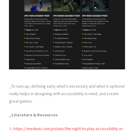
_To sum up, defining early what’s necessary and what is optional
really helps in designing with accessibility in mind, and create
great games.
_Literature & Resources
https://medium.com/potato/the-right-to-play-accessibility-in-