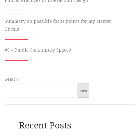
Ethical Practices in Interaction Design
Summary on possible focus points for my Master
Thesis
#9 – Public Community Spaces
Search
Search
Recent Posts