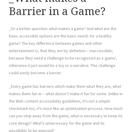
Barrier in a Game?
_Or a better question: what makes a game? And what are the
basic accessible options are the basic needs for a healthy
game? The key difference between games and other
entertainment is, that they are by definition – inaccessible;
because they need a challenge to be recognized as a ‘game’,
otherwise it just would be a toy or a narrative. This challenge
could easily become a barrier.
_Every game has barriers which make them what they are, what
makes them fun or – what doesn’t make it fun for some. Unlike in
the Web content accessibility guidelines, it’s not a simple
checkmark list, it’s more like an optimization process. How much
can you strip away from the game, what is necessary to keep its
core design? What’s unnecessary for the game and its
possibility to be enjoyed?