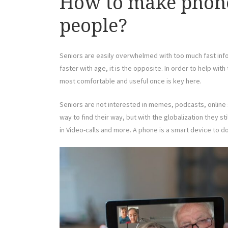
How to make phones
people?
Seniors are easily overwhelmed with too much fast info
faster with age, it is the opposite. In order to help wit
most comfortable and useful once is key here.
Seniors are not interested in memes, podcasts, online s
way to find their way, but with the globalization they st
in Video-calls and more. A phone is a smart device to d