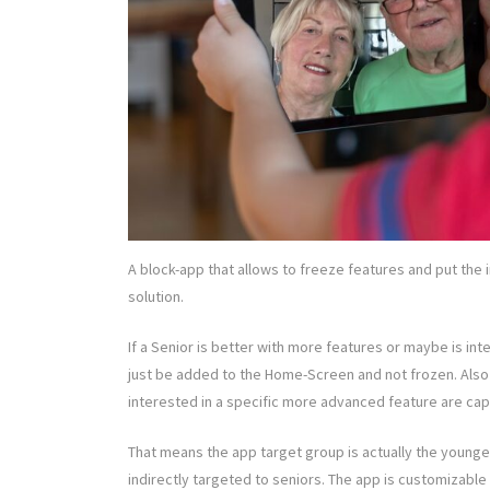
A block-app that allows to freeze features and put the
solution.
If a Senior is better with more features or maybe is inte
just be added to the Home-Screen and not frozen. Also i
interested in a specific more advanced feature are cap
That means the app target group is actually the younge
indirectly targeted to seniors. The app is customizable