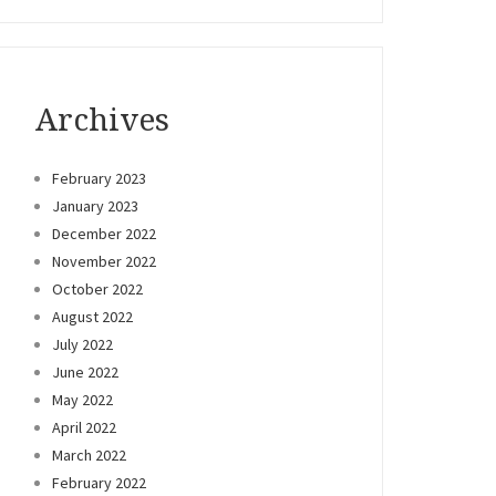
Archives
February 2023
January 2023
December 2022
November 2022
October 2022
August 2022
July 2022
June 2022
May 2022
April 2022
March 2022
February 2022