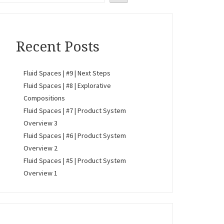
Recent Posts
Fluid Spaces | #9 | Next Steps
Fluid Spaces | #8 | Explorative
Compositions
Fluid Spaces | #7 | Product System
Overview 3
Fluid Spaces | #6 | Product System
Overview 2
Fluid Spaces | #5 | Product System
Overview 1