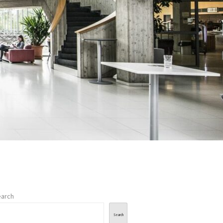
arch
Search