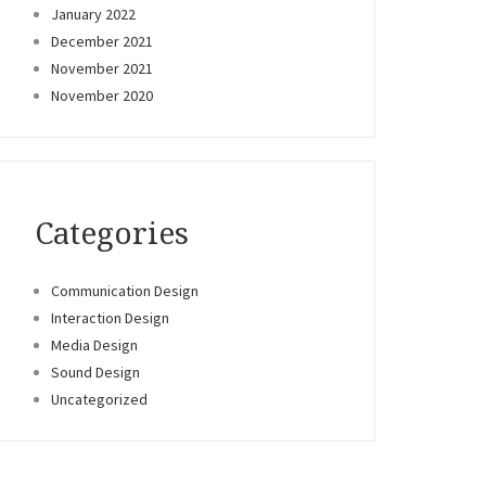
January 2022
December 2021
November 2021
November 2020
Categories
Communication Design
Interaction Design
Media Design
Sound Design
Uncategorized