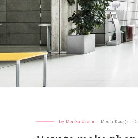
by
Monika Uzelac
-
Media Design
-
De