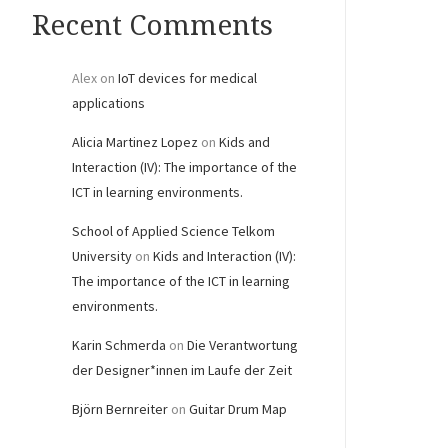
Recent Comments
Alex
on
IoT devices for medical
applications
Alicia Martinez Lopez
on
Kids and
Interaction (IV): The importance of the
ICT in learning environments.
School of Applied Science Telkom
University
on
Kids and Interaction (IV):
The importance of the ICT in learning
environments.
Karin Schmerda
on
Die Verantwortung
der Designer*innen im Laufe der Zeit
Björn Bernreiter
on
Guitar Drum Map