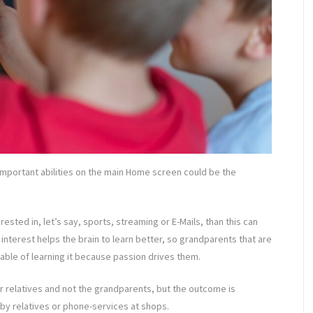
 important abilities on the main Home screen could be the
rested in, let’s say, sports, streaming or E-Mails, than this can
nterest helps the brain to learn better, so grandparents that are
able of learning it because passion drives them.
r relatives and not the grandparents, but the outcome is
 by relatives or phone-services at shops.