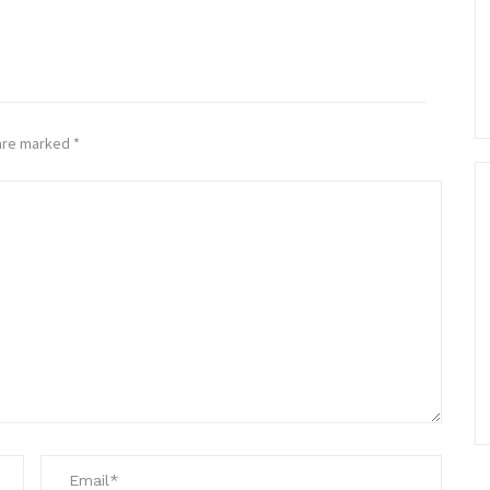
 are marked
*