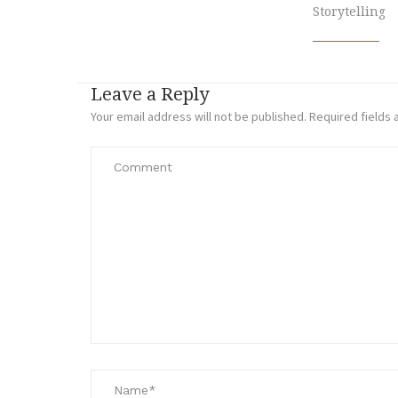
Storytelling
Leave a Reply
Your email address will not be published.
Required fields