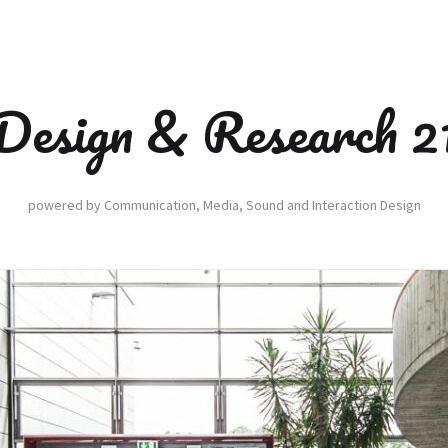
Design & Research 2
powered by Communication, Media, Sound and Interaction Design