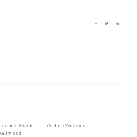
rarbeit: Mobile
Gesture Evolution
ality und