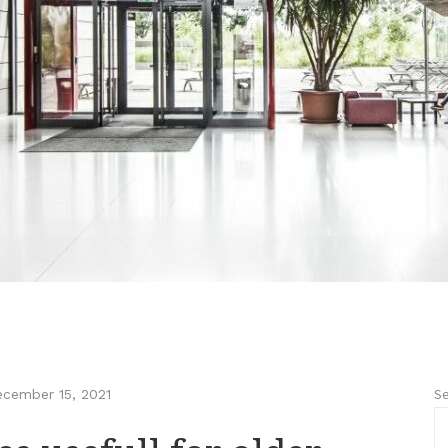
Se
cember 15, 2021