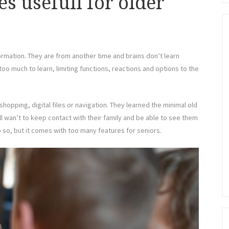
 usefull for older
rmation. They are from another time and brains don’t learn
h too much to learn, limiting functions, reactions and options to the
hopping, digital files or navigation. They learned the minimal old
ill wan’t to keep contact with their family and be able to see them
o so, but it comes with too many features for seniors.