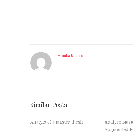
Monika Uzelac
Similar Posts
Analyis of a master thesis
Analyse Maste
Augmented Re