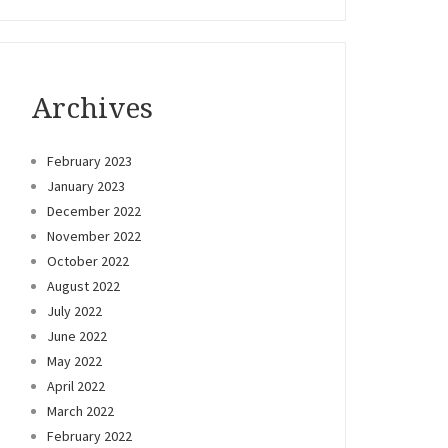
Archives
February 2023
January 2023
December 2022
November 2022
October 2022
August 2022
July 2022
June 2022
May 2022
April 2022
March 2022
February 2022