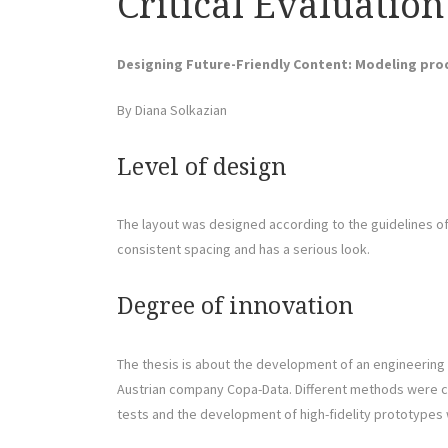
Critical Evaluation
Designing Future-Friendly Content: Modeling prod
By Diana Solkazian
Level of design
The layout was designed according to the guidelines of 
consistent spacing and has a serious look.
Degree of innovation
The thesis is about the development of an engineering t
Austrian company Copa-Data. Different methods were c
tests and the development of high-fidelity prototypes 