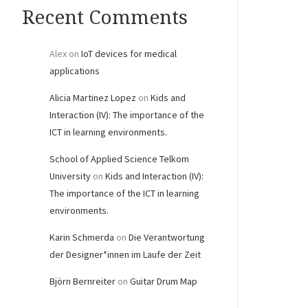
Recent Comments
Alex
on
IoT devices for medical
applications
Alicia Martinez Lopez
on
Kids and
Interaction (IV): The importance of the
ICT in learning environments.
School of Applied Science Telkom
University
on
Kids and Interaction (IV):
The importance of the ICT in learning
environments.
Karin Schmerda
on
Die Verantwortung
der Designer*innen im Laufe der Zeit
Björn Bernreiter
on
Guitar Drum Map