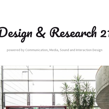
Design & Research 2
powered by Communication, Media, Sound and Interaction Design