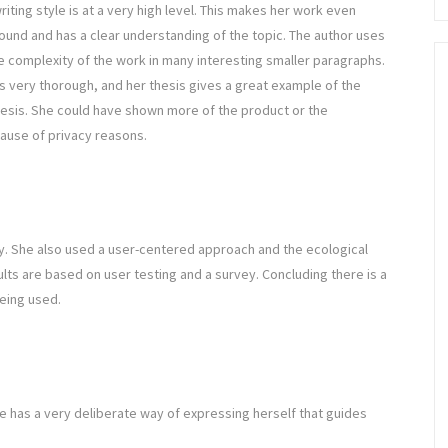
riting style is at a very high level. This makes her work even
und and has a clear understanding of the topic. The author uses
complexity of the work in many interesting smaller paragraphs.
s very thorough, and her thesis gives a great example of the
hesis. She could have shown more of the product or the
ause of privacy reasons.
. She also used a user-centered approach and the ecological
lts are based on user testing and a survey. Concluding there is a
eing used.
 She has a very deliberate way of expressing herself that guides