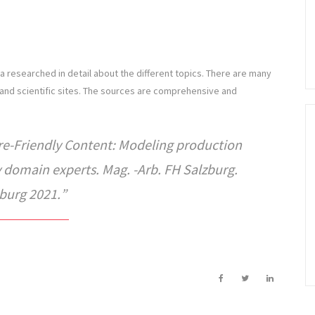
 researched in detail about the different topics. There are many
and scientific sites. The sources are comprehensive and
re-Friendly Content: Modeling production
by domain experts. Mag. -Arb. FH Salzburg.
burg 2021.