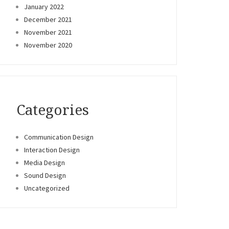
January 2022
December 2021
November 2021
November 2020
Categories
Communication Design
Interaction Design
Media Design
Sound Design
Uncategorized