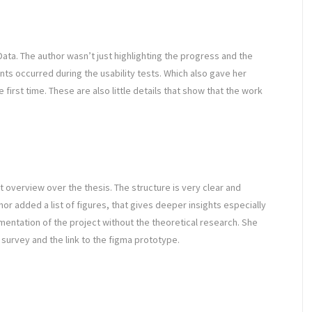
ta. The author wasn’t just highlighting the progress and the
nts occurred during the usability tests. Which also gave her
first time. These are also little details that show that the work
t overview over the thesis. The structure is very clear and
or added a list of figures, that gives deeper insights especially
mentation of the project without the theoretical research. She
 survey and the link to the figma prototype.