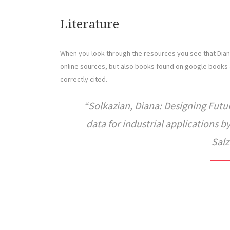
Literature
When you look through the resources you see that Diana
online sources, but also books found on google books 
correctly cited.
Solkazian, Diana: Designing Futu
data for industrial applications 
Salz