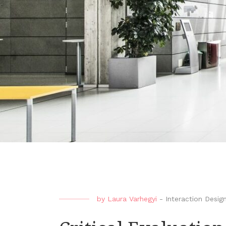
by
Laura Varhegyi
-
Interaction Desig