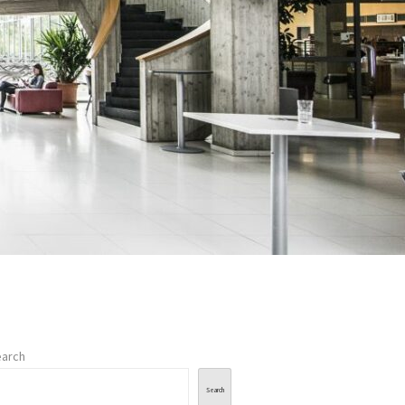
arch
Search