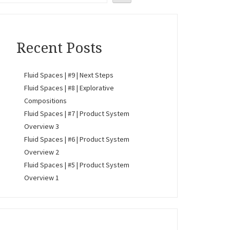
Recent Posts
Fluid Spaces | #9 | Next Steps
Fluid Spaces | #8 | Explorative
Compositions
Fluid Spaces | #7 | Product System
Overview 3
Fluid Spaces | #6 | Product System
Overview 2
Fluid Spaces | #5 | Product System
Overview 1