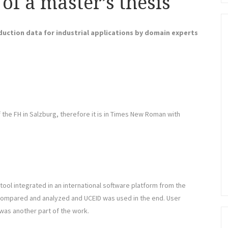
 of a master’s thesis
uction data for industrial applications by domain experts
the FH in Salzburg, therefore it is in Times New Roman with
ool integrated in an international software platform from the
ompared and analyzed and UCEID was used in the end. User
was another part of the work.