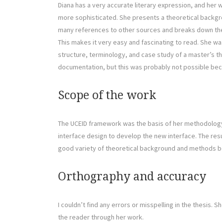
Diana has a very accurate literary expression, and her w
more sophisticated. She presents a theoretical backgro
many references to other sources and breaks down the 
This makes it very easy and fascinating to read. She wa
structure, terminology, and case study of a master’s t
documentation, but this was probably not possible bec
Scope of the work
The UCEID framework was the basis of her methodology
interface design to develop the new interface. The resu
good variety of theoretical background and methods b
Orthography and accuracy
I couldn’t find any errors or misspelling in the thesis.
the reader through her work.