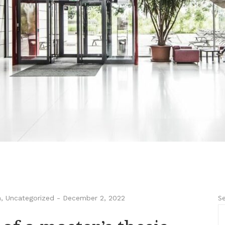
Se
n
,
Uncategorized
-
December 2, 2022