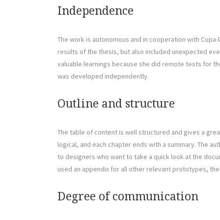
Independence
The work is autonomous and in cooperation with Copa-Da
results of the thesis, but also included unexpected eve
valuable learnings because she did remote tests for the 
was developed independently.
Outline and structure
The table of content is well structured and gives a grea
logical, and each chapter ends with a summary. The auth
to designers who want to take a quick look at the docu
used an appendix for all other relevant prototypes, the
Degree of communication