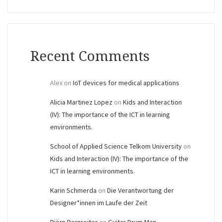
Recent Comments
Alex
on
IoT devices for medical applications
Alicia Martinez Lopez
on
Kids and Interaction
(IV): The importance of the ICT in learning
environments.
School of Applied Science Telkom University
on
Kids and Interaction (IV): The importance of the
ICT in learning environments.
Karin Schmerda
on
Die Verantwortung der
Designer*innen im Laufe der Zeit
Björn Bernreiter
on
Guitar Drum Map