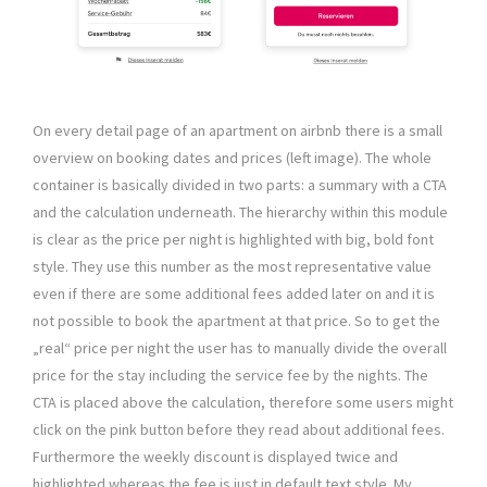
On every detail page of an apartment on airbnb there is a small
overview on booking dates and prices (left image). The whole
container is basically divided in two parts: a summary with a CTA
and the calculation underneath. The hierarchy within this module
is clear as the price per night is highlighted with big, bold font
style. They use this number as the most representative value
even if there are some additional fees added later on and it is
not possible to book the apartment at that price. So to get the
„real“ price per night the user has to manually divide the overall
price for the stay including the service fee by the nights. The
CTA is placed above the calculation, therefore some users might
click on the pink button before they read about additional fees.
Furthermore the weekly discount is displayed twice and
highlighted whereas the fee is just in default text style. My