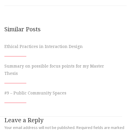
Similar Posts
Ethical Practices in Interaction Design
Summary on possible focus points for my Master
Thesis
#9 – Public Community Spaces
Leave a Reply
Your email address will not be published.
Required fields are marked