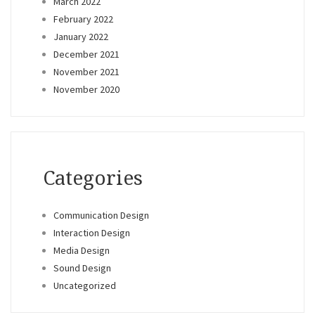
March 2022
February 2022
January 2022
December 2021
November 2021
November 2020
Categories
Communication Design
Interaction Design
Media Design
Sound Design
Uncategorized