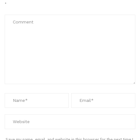
*
Save my name, email, and website in this browser for the next time I