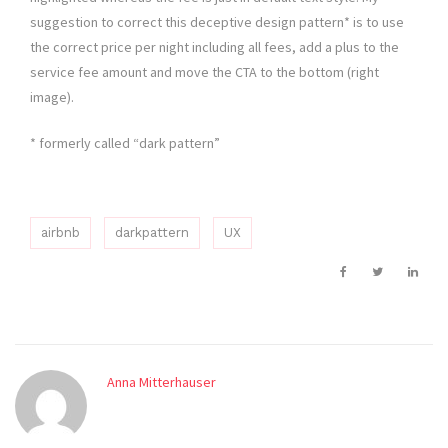
suggestion to correct this deceptive design pattern* is to use
the correct price per night including all fees, add a plus to the
service fee amount and move the CTA to the bottom (right
image).
* formerly called “dark pattern”
airbnb
darkpattern
UX
Anna Mitterhauser