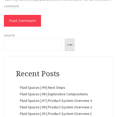
comment.
Search
Search
Recent Posts
Fluid Spaces | #9 | Next Steps
Fluid Spaces | #8 | Explorative Compositions
Fluid Spaces | #7 | Product System Overview 3
Fluid Spaces | #6 | Product System Overview 2
Fluid Spaces | #5 | Product System Overview 1