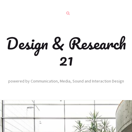
Design & Research
21
powered by Communication, Media, Sound and Interaction Design