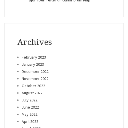
Archives
February 2023
January 2023
December 2022
November 2022
October 2022
August 2022
July 2022
June 2022
May 2022
April 2022