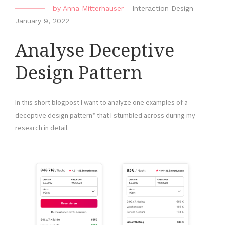
by
Anna Mitterhauser
-
Interaction Design
-
January 9, 2022
Analyse Deceptive
Design Pattern
In this short blogpost I want to analyze one examples of a
deceptive design pattern* that I stumbled across during my
research in detail.